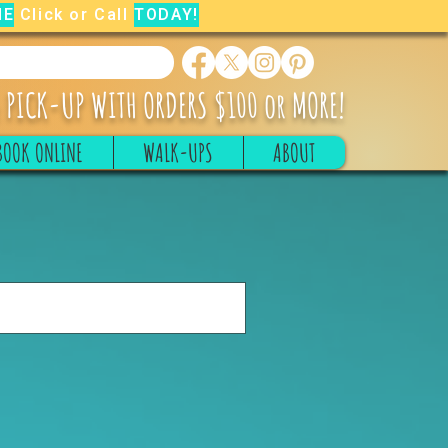
NE
Click or Call
TODAY!
 PICK-UP WITH ORDERS $100 or MORE!
BOOK ONLINE
WALK-UPS
ABOUT