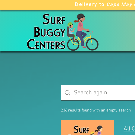
Delivery to
Cape May 
236 results found with an empty search
All 