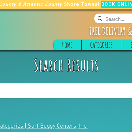
County
&
Atlantic County
Shore Towns!
BOOK ONLI
FREE
DELIVERY &
HOME
CATEGORIES
Search Results
Categories | Surf Buggy Centers, Inc.