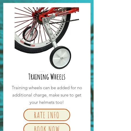
Training Wheels
Training wheels can be added for no
additional charge, make sure to get
your helmets too!
RATE INFO
BOOK NOW