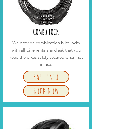
COMBO LOCK
We provide combination bike locks
with all bike rentals and ask that you
keep the bikes safely secured when not
in use.
RATE INFO
BOOK NOW