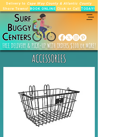
Delivery to
Cape May County
&
Atlantic County
Shore Towns!
BOOK ONLINE
Click or Call
TODAY!
FREE
DELIVERY & PICK-UP WITH ORDERS $100 or MORE!
ACCESSORIES