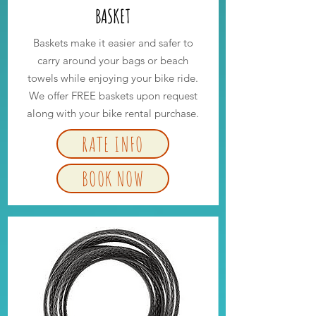
BASKET
Baskets make it easier and safer to
carry around your bags or beach
towels while enjoying your bike ride.
We offer FREE baskets upon request
along with your bike rental purchase.
RATE INFO
BOOK NOW