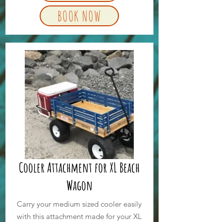
BOOK NOW
Cooler Attachment for XL Beach
Wagon
Carry your medium sized cooler easily
with this attachment made for your XL