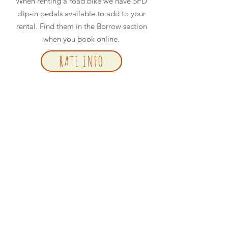
When renting a road bike we have SPD
clip-in pedals available to add to your
rental. Find them in the Borrow section
when you book online.
RATE INFO
BOOK NOW