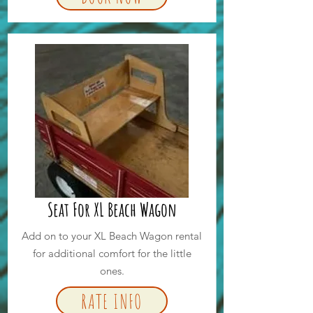
Seat For XL Beach Wagon
Add on to your XL Beach Wagon rental
for additional comfort for the little
ones.
RATE INFO