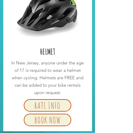
HELMET
In New Jersey, anyone under the age
of 17 is required to wear a helmet
when cycling. Helmets are FREE and
can be added to your bike rentals
upon request.
RATE INFO
BOOK NOW