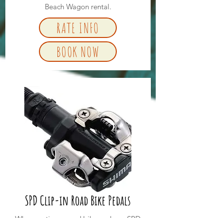
Beach Wagon rental.
RATE INFO
BOOK NOW
SPD Clip-in Road Bike Pedals