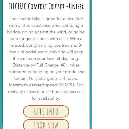
ELECTRIC Comfort Cruiser -Unisex
The electric bike is great for a nice ride
with a little assistance when climbing a
bridge, riding against the wind, or going
for a longer distance with ease. With a
relaxed, upright riding position and 3-
levels of pedal-assist, this ride will keep
the smile on your face all day long.
Distance on Full Charge: 40+ miles
estimated depending on your mode and
terrain. Fully charges in 3-4 hours.
Maximum assisted speed: 20 MPH. For
delivery in less than 24 hours please call
for availability.
RATE INFO
BOOK NOW