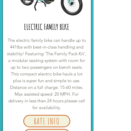
ELECTRIC FAMILY BIKE
The electric family bike can handle up to
441lbs with best-in-class handling and
stability! Featuring 'The Family Pack Kit',
a modular seating system with room for
up to two passengers on bench seats.
This compact electric bike hauls a lot
plus is super fun and simple to use.
Distance on a full charge: 15-60 miles.
Max assisted speed: 20 MPH. For
delivery in less than 24 hours please call
for availability.
RATE INFO