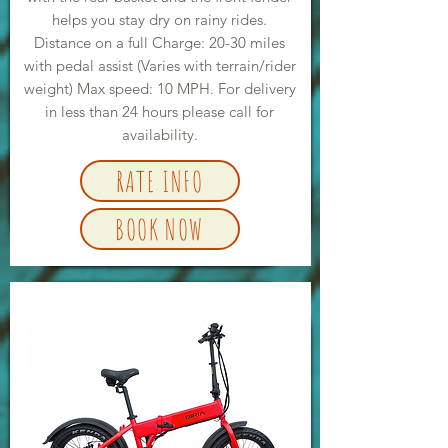
helps you stay dry on rainy rides.
Distance on a full Charge: 20-30 miles
with pedal assist (Varies with terrain/rider
weight) Max speed: 10 MPH. For delivery
in less than 24 hours please call for
availability.
RATE INFO
BOOK NOW