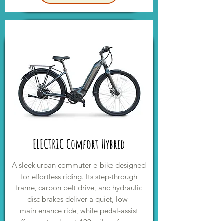
ELECTRIC Comfort Hybrid
A sleek urban commuter e-bike designed
for effortless riding. Its step-through
frame, carbon belt drive, and hydraulic
disc brakes deliver a quiet, low-
maintenance ride, while pedal-assist