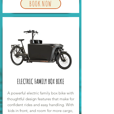
BOOK NOW
ELECTRIC FAMILY BOX BIKE
A powerful electric family box bike with
thoughtful design features that make for
confident rides and easy handling. With
kids in front, and room for more cargo,