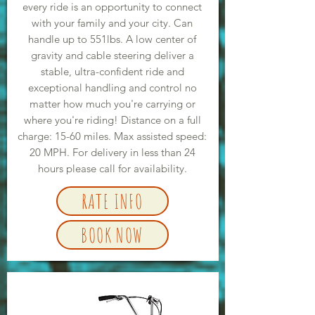
every ride is an opportunity to connect
with your family and your city. Can
handle up to 551lbs. A low center of
gravity and cable steering deliver a
stable, ultra-confident ride and
exceptional handling and control no
matter how much you're carrying or
where you're riding! Distance on a full
charge: 15-60 miles. Max assisted speed:
20 MPH. For delivery in less than 24
hours please call for availability.
RATE INFO
BOOK NOW