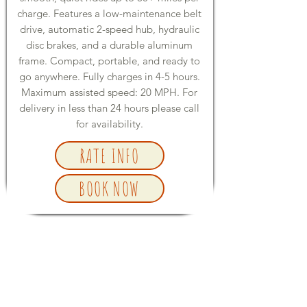
charge. Features a low-maintenance belt
drive, automatic 2-speed hub, hydraulic
disc brakes, and a durable aluminum
frame. Compact, portable, and ready to
go anywhere. Fully charges in 4-5 hours.
Maximum assisted speed: 20 MPH. For
delivery in less than 24 hours please call
for availability.
RATE INFO
BOOK NOW
E-BIKE ACCESSORIES