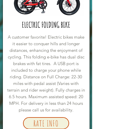
ELECTRIC FOLDING BIKE
A customer favorite! Electric bikes make
it easier to conquer hills and longer
distances, enhancing the enjoyment of
cycling. This folding e-bike has dual disc
brakes with fat tires. A USB port is
included to charge your phone while
riding. Distance on Full Charge: 22-30
miles with pedal assist (Varies with
terrain and rider weight). Fully charges in
6.5 hours. Maximum assisted speed: 20
MPH. For delivery in less than 24 hours
please call us for availability.
RATE INFO