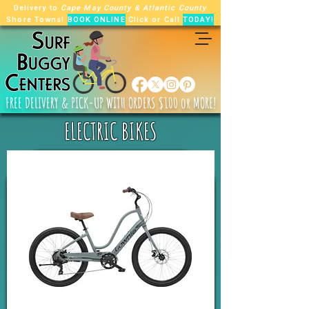
Delivery to
Cape May County
&
Atlantic County
Shore Towns!
BOOK ONLINE
Click or Call
TODAY!
FREE
DELIVERY & PICK-UP WITH ORDERS $100 or MORE!
ELECTRIC BIKES