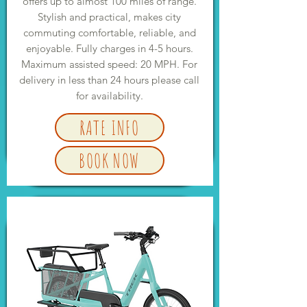
offers up to almost 100 miles of range.
Stylish and practical, makes city
commuting comfortable, reliable, and
enjoyable. Fully charges in 4-5 hours.
Maximum assisted speed: 20 MPH. For
delivery in less than 24 hours please call
for availability.
RATE INFO
BOOK NOW