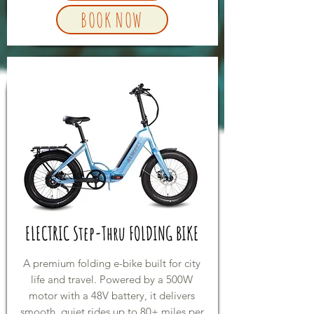
BOOK NOW
ELECTRIC Step-Thru FOLDING BIKE
A premium folding e-bike built for city
life and travel. Powered by a 500W
motor with a 48V battery, it delivers
smooth, quiet rides up to 80+ miles per