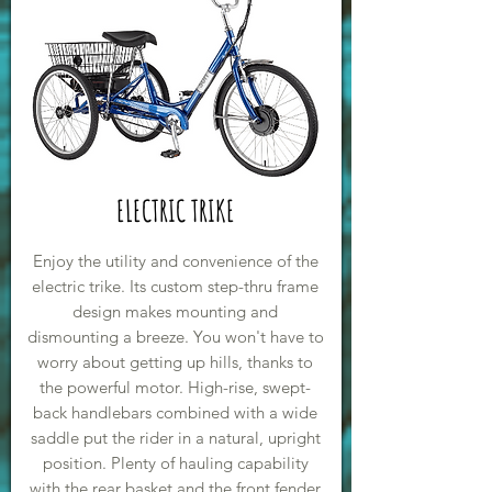
ELECTRIC TRIKE
Enjoy the utility and convenience of the
electric trike. Its custom step-thru frame
design makes mounting and
dismounting a breeze. You won't have to
worry about getting up hills, thanks to
the powerful motor. High-rise, swept-
back handlebars combined with a wide
saddle put the rider in a natural, upright
position. Plenty of hauling capability
with the rear basket and the front fender