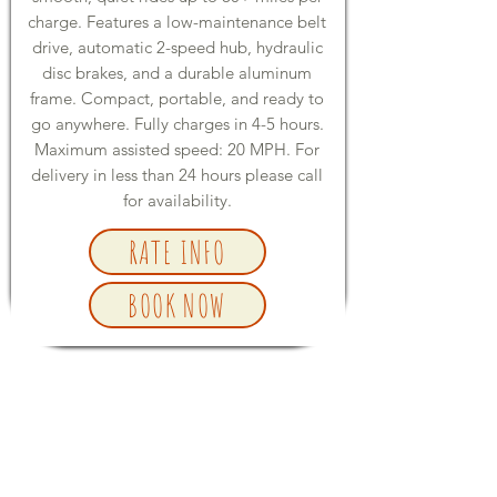
charge. Features a low-maintenance belt
drive, automatic 2-speed hub, hydraulic
disc brakes, and a durable aluminum
frame. Compact, portable, and ready to
go anywhere. Fully charges in 4-5 hours.
Maximum assisted speed: 20 MPH. For
delivery in less than 24 hours please call
for availability.
RATE INFO
BOOK NOW
E-BIKE ACCESSORIES