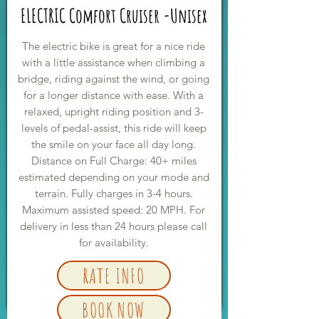
ELECTRIC Comfort Cruiser -Unisex
The electric bike is great for a nice ride
with a little assistance when climbing a
bridge, riding against the wind, or going
for a longer distance with ease. With a
relaxed, upright riding position and 3-
levels of pedal-assist, this ride will keep
the smile on your face all day long.
Distance on Full Charge: 40+ miles
estimated depending on your mode and
terrain. Fully charges in 3-4 hours.
Maximum assisted speed: 20 MPH. For
delivery in less than 24 hours please call
for availability.
RATE INFO
BOOK NOW