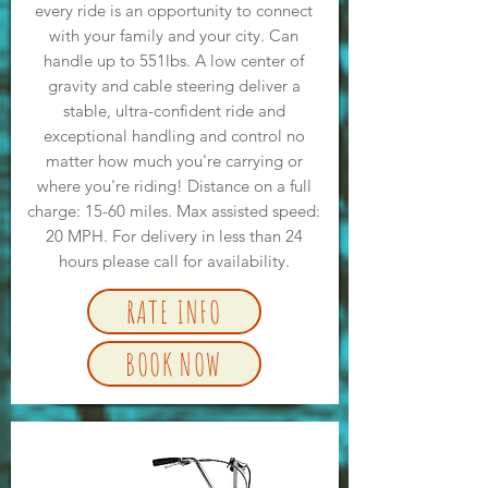
every ride is an opportunity to connect
with your family and your city. Can
handle up to 551lbs. A low center of
gravity and cable steering deliver a
stable, ultra-confident ride and
exceptional handling and control no
matter how much you're carrying or
where you're riding! Distance on a full
charge: 15-60 miles. Max assisted speed:
20 MPH. For delivery in less than 24
hours please call for availability.
RATE INFO
BOOK NOW