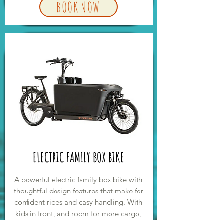
BOOK NOW
ELECTRIC FAMILY BOX BIKE
A powerful electric family box bike with
thoughtful design features that make for
confident rides and easy handling. With
kids in front, and room for more cargo,