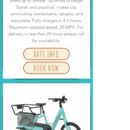
offers up to almost 100 miles of range.
Stylish and practical, makes city
commuting comfortable, reliable, and
enjoyable. Fully charges in 4-5 hours.
Maximum assisted speed: 20 MPH. For
delivery in less than 24 hours please call
for availability.
RATE INFO
BOOK NOW