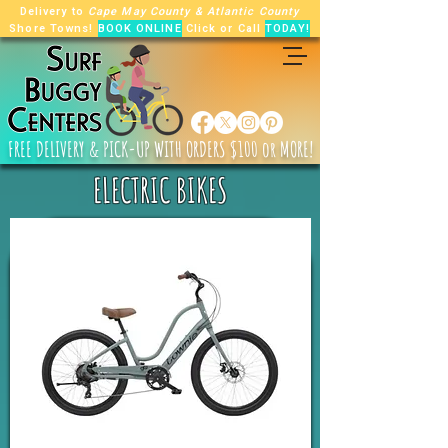
Delivery to
Cape May County
&
Atlantic County
Shore Towns!
BOOK ONLINE
Click or Call
TODAY!
FREE
DELIVERY & PICK-UP WITH ORDERS $100 or MORE!
ELECTRIC BIKES