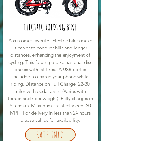
ELECTRIC FOLDING BIKE
A customer favorite! Electric bikes make
it easier to conquer hills and longer
distances, enhancing the enjoyment of
cycling. This folding e-bike has dual disc
brakes with fat tires. A USB port is
included to charge your phone while
riding. Distance on Full Charge: 22-30
miles with pedal assist (Varies with
terrain and rider weight). Fully charges in
6.5 hours. Maximum assisted speed: 20
MPH. For delivery in less than 24 hours
please call us for availability.
RATE INFO