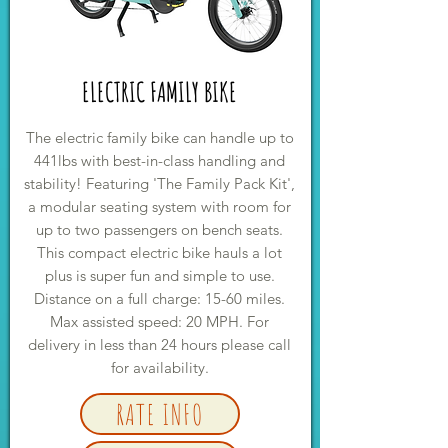
ELECTRIC FAMILY BIKE
The electric family bike can handle up to
441lbs with best-in-class handling and
stability! Featuring 'The Family Pack Kit',
a modular seating system with room for
up to two passengers on bench seats.
This compact electric bike hauls a lot
plus is super fun and simple to use.
Distance on a full charge: 15-60 miles.
Max assisted speed: 20 MPH. For
delivery in less than 24 hours please call
for availability.
RATE INFO