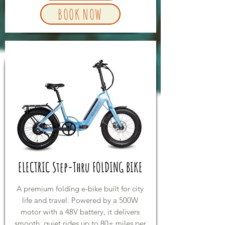
BOOK NOW
ELECTRIC Step-Thru FOLDING BIKE
A premium folding e-bike built for city
life and travel. Powered by a 500W
motor with a 48V battery, it delivers
smooth, quiet rides up to 80+ miles per