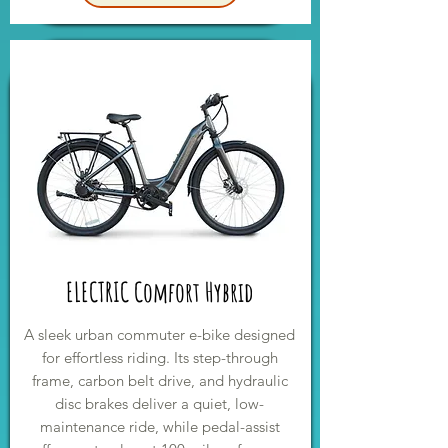
ELECTRIC Comfort Hybrid
A sleek urban commuter e-bike designed
for effortless riding. Its step-through
frame, carbon belt drive, and hydraulic
disc brakes deliver a quiet, low-
maintenance ride, while pedal-assist