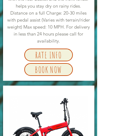
helps you stay dry on rainy rides.
Distance on a full Charge: 20-30 miles
with pedal assist (Varies with terrain/rider
weight) Max speed: 10 MPH. For delivery
in less than 24 hours please call for
availability.
RATE INFO
BOOK NOW