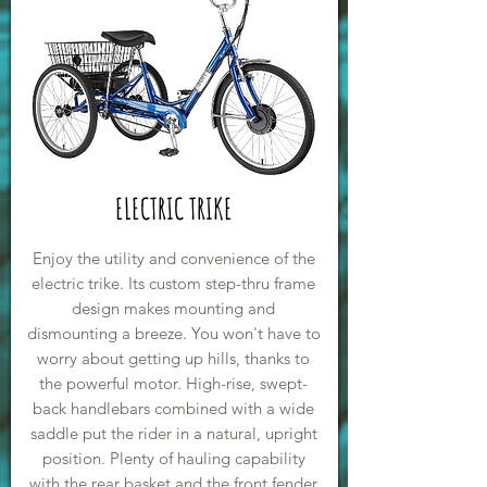
ELECTRIC TRIKE
Enjoy the utility and convenience of the
electric trike. Its custom step-thru frame
design makes mounting and
dismounting a breeze. You won't have to
worry about getting up hills, thanks to
the powerful motor. High-rise, swept-
back handlebars combined with a wide
saddle put the rider in a natural, upright
position. Plenty of hauling capability
with the rear basket and the front fender