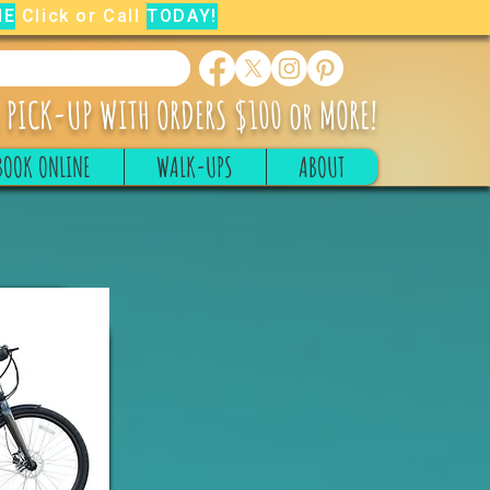
NE
Click or Call
TODAY!
 PICK-UP WITH ORDERS $100 or MORE!
BOOK ONLINE
WALK-UPS
ABOUT