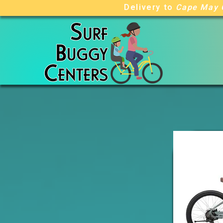
Delivery to
Cape May 