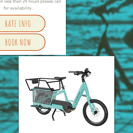
in less than 24 hours please call
for availability.
RATE INFO
BOOK NOW