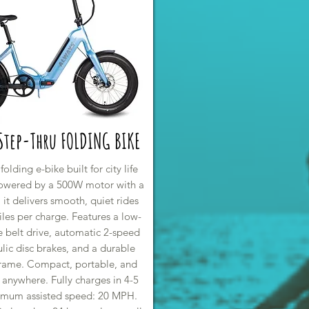
 Step-Thru FOLDING BIKE
lding e-bike built for city life
Powered by a 500W motor with a
 it delivers smooth, quiet rides
les per charge. Features a low-
 belt drive, automatic 2-speed
lic disc brakes, and a durable
rame. Compact, portable, and
 anywhere. Fully charges in 4-5
imum assisted speed: 20 MPH.