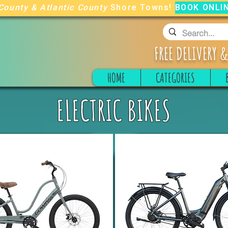
County
&
Atlantic County
Shore Towns!
BOOK ONLI
FREE
DELIVERY &
HOME
CATEGORIES
ELECTRIC BIKES