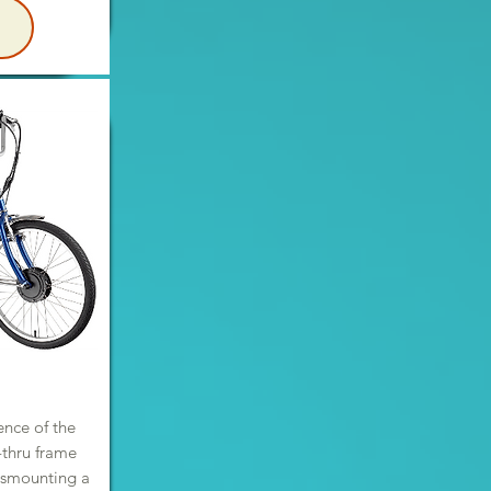
E
ence of the
p-thru frame
ismounting a