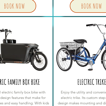
BOOK NOW
BOOK NOW
RIC FAMILY BOX BIKE
ELECTRIC TRIK
 electric family box bike with
Enjoy the utility and conveni
 design features that make for
electric trike. Its custom ste
des and easy handling. With kids
design makes mounting and d