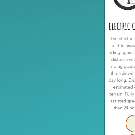
ELECTRIC 
The electric 
a little ass
riding agains
distance wit
riding posit
this ride wil
day long. Di
estimated
terrain. Ful
assisted spe
than 24 hou