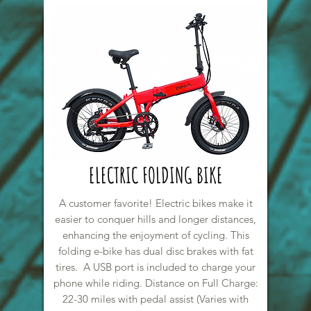
ELECTRIC FOLDING BIKE
A customer favorite! Electric bikes make it
easier to conquer hills and longer distances,
enhancing the enjoyment of cycling. This
folding e-bike has dual disc brakes with fat
tires. A USB port is included to charge your
phone while riding. Distance on Full Charge:
22-30 miles with pedal assist (Varies with