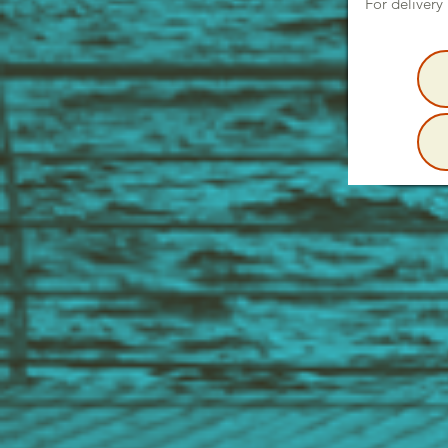
For delivery 