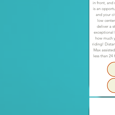
in front, and
is an opportu
and your ci
low center
deliver a s
exceptional 
how much yo
riding! Dista
Max assisted
less than 24 h