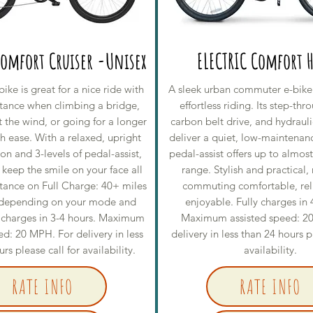
Comfort Cruiser -Unisex
ELECTRIC Comfort H
bike is great for a nice ride with
A sleek urban commuter e-bike
istance when climbing a bridge,
effortless riding. Its step-th
t the wind, or going for a longer
carbon belt drive, and hydrauli
h ease. With a relaxed, upright
deliver a quiet, low-maintenanc
ion and 3-levels of pedal-assist,
pedal-assist offers up to almos
l keep the smile on your face all
range. Stylish and practical,
stance on Full Charge: 40+ miles
commuting comfortable, rel
 depending on your mode and
enjoyable. Fully charges in 
ly charges in 3-4 hours. Maximum
Maximum assisted speed: 2
ed: 20 MPH. For delivery in less
delivery in less than 24 hours p
rs please call for availability.
availability.
RATE INFO
RATE INFO