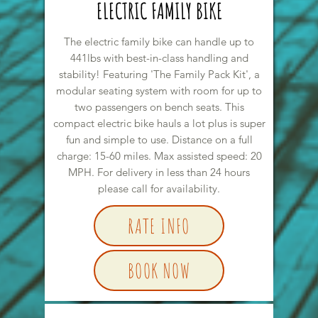
ELECTRIC FAMILY BIKE
The electric family bike can handle up to
441lbs with best-in-class handling and
stability! Featuring 'The Family Pack Kit', a
modular seating system with room for up to
two passengers on bench seats. This
compact electric bike hauls a lot plus is super
fun and simple to use. Distance on a full
charge: 15-60 miles. Max assisted speed: 20
MPH. For delivery in less than 24 hours
please call for availability.
RATE INFO
BOOK NOW