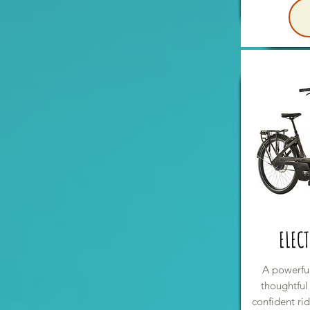
ELECT
A powerful
thoughtful
confident ri