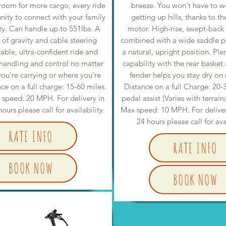
 room for more cargo, every ride
breeze. You won't have to w
nity to connect with your family
getting up hills, thanks to t
ty. Can handle up to 551lbs. A
motor. High-rise, swept-back
 of gravity and cable steering
combined with a wide saddle put
table, ultra-confident ride and
a natural, upright position. Ple
handling and control no matter
capability with the rear basket 
u're carrying or where you're
fender helps you stay dry on r
nce on a full charge: 15-60 miles.
Distance on a full Charge: 20-
 speed: 20 MPH. For delivery in
pedal assist (Varies with terrain
ours please call for availability.
Max speed: 10 MPH. For delivery
24 hours please call for ava
RATE INFO
RATE INFO
BOOK NOW
BOOK NOW