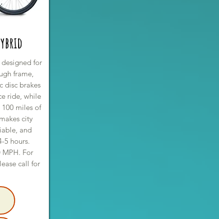
ybrid
 designed for
rough frame,
c disc brakes
e ride, while
t 100 miles of
 makes city
iable, and
4-5 hours.
0 MPH. For
lease call for