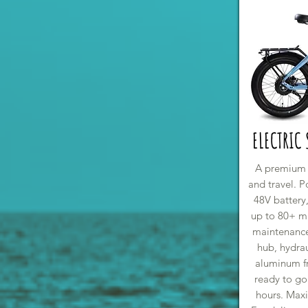
ELECTRIC
A premium fo
and travel. 
48V battery,
up to 80+ mi
maintenance
hub, hydrau
aluminum f
ready to go
hours. Max