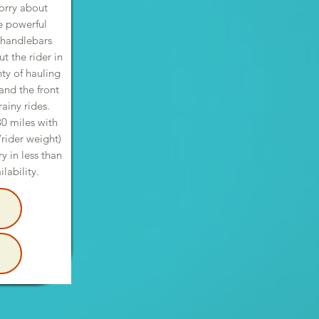
orry about
he powerful
 handlebars
 the rider in
nty of hauling
and the front
ainy rides.
30 miles with
/rider weight)
 in less than
ilability.