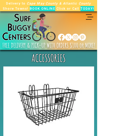
Delivery to
Cape May County
&
Atlantic County
Shore Towns!
BOOK ONLINE
Click or Call
TODAY!
FREE
DELIVERY & PICK-UP WITH ORDERS $100 or MORE!
ACCESSORIES