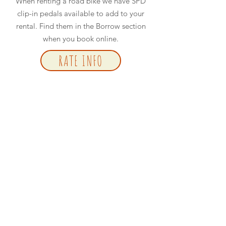
When renting a road bike we have SPD
clip-in pedals available to add to your
rental. Find them in the Borrow section
when you book online.
RATE INFO
BOOK NOW