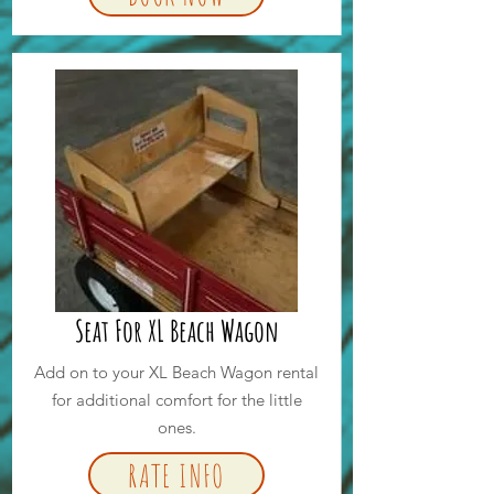
Seat For XL Beach Wagon
Add on to your XL Beach Wagon rental
for additional comfort for the little
ones.
RATE INFO