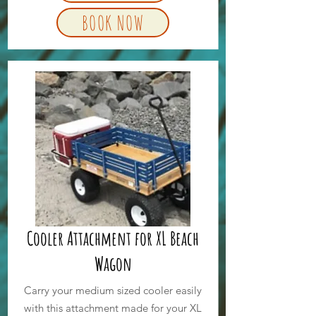
BOOK NOW
Cooler Attachment for XL Beach
Wagon
Carry your medium sized cooler easily
with this attachment made for your XL