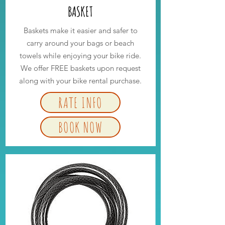
BASKET
Baskets make it easier and safer to
carry around your bags or beach
towels while enjoying your bike ride.
We offer FREE baskets upon request
along with your bike rental purchase.
RATE INFO
BOOK NOW