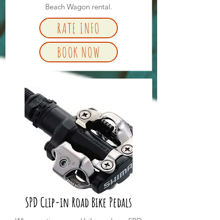
Beach Wagon rental.
RATE INFO
BOOK NOW
SPD Clip-in Road Bike Pedals