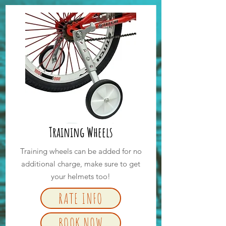
Training Wheels
Training wheels can be added for no
additional charge, make sure to get
your helmets too!
RATE INFO
BOOK NOW