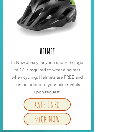
HELMET
In New Jersey, anyone under the age
of 17 is required to wear a helmet
when cycling. Helmets are FREE and
can be added to your bike rentals
upon request.
RATE INFO
BOOK NOW