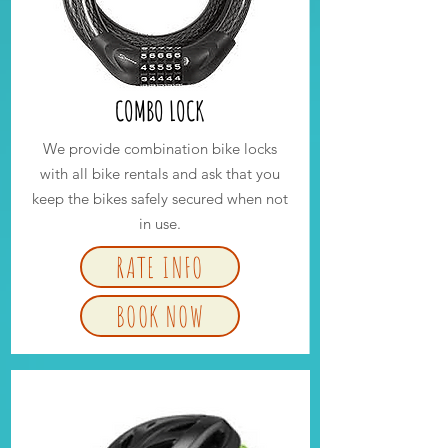
COMBO LOCK
We provide combination bike locks
with all bike rentals and ask that you
keep the bikes safely secured when not
in use.
RATE INFO
BOOK NOW