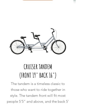
CRUISER TANDEM
(
FRONT 19" BACK 16")
The tandem is a timeless classic to
those who want to ride together in
style. The tandem front will fit most
people 5’5” and above, and the back 5’