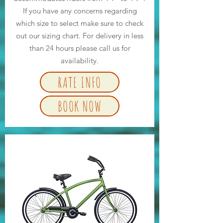
If you have any concerns regarding
which size to select make sure to check
out our sizing chart. For delivery in less
than
24
hours please call us for
availability.
RATE INFO
BOOK NOW