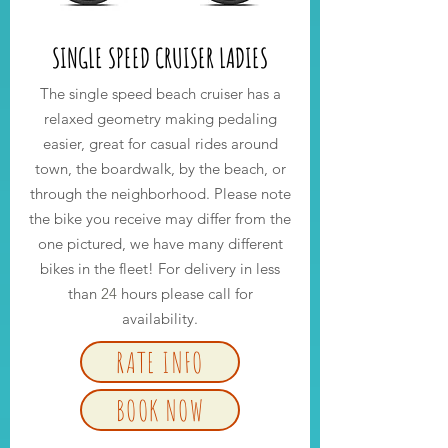
SINGLE SPEED CRUISER LADIES
The single speed beach cruiser has a
relaxed geometry making pedaling
easier, great for casual rides around
town, the boardwalk, by the beach, or
through the neighborhood. Please note
the bike you receive may differ from the
one pictured, we have many different
bikes in the fleet! For delivery in less
than
24
hours please call for
availability.
RATE INFO
BOOK NOW