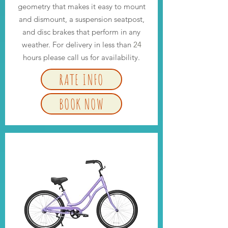
geometry that makes it easy to mount
and dismount, a suspension seatpost,
and disc brakes that perform in any
weather. For delivery in less than
24
hours please call us for availability.
RATE INFO
BOOK NOW