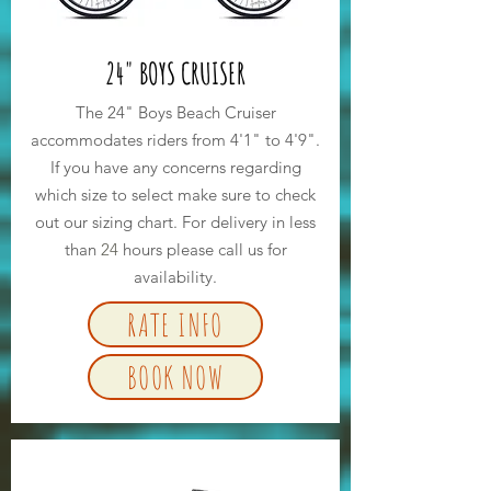
24" BOYS CRUISER
The 24" Boys Beach Cruiser
accommodates riders from 4'1" to 4'9".
If you have any concerns regarding
which size to select make sure to check
out our sizing chart. For delivery in less
than
24
hours please call us for
availability.
RATE INFO
BOOK NOW