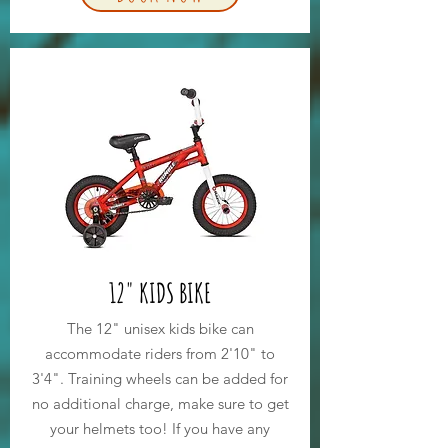
12" KIDS BIKE
The 12" unisex kids bike can
accommodate riders from 2'10" to
3'4". Training wheels can be added for
no additional charge, make sure to get
your helmets too! If you have any