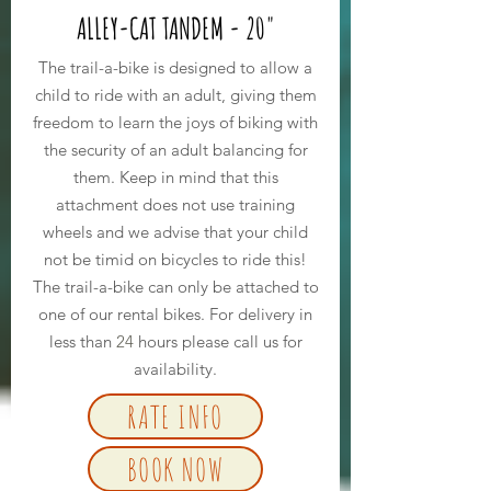
ALLEY-CAT TANDEM - 20"
The trail-a-bike is designed to allow a
child to ride with an adult, giving them
freedom to learn the joys of biking with
the security of an adult balancing for
them. Keep in mind that this
attachment does not use training
wheels and we advise that your child
not be timid on bicycles to ride this!
The trail-a-bike can only be attached to
one of our rental bikes. For delivery in
less than
24
hours please call us for
availability.
RATE INFO
BOOK NOW