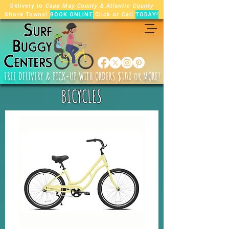
Delivery to
Cape May County
&
Atlantic County
Shore Towns!
BOOK ONLINE
Click or Call
TODAY!
FREE
DELIVERY & PICK-UP WITH ORDERS $100 or MORE!
BICYCLES