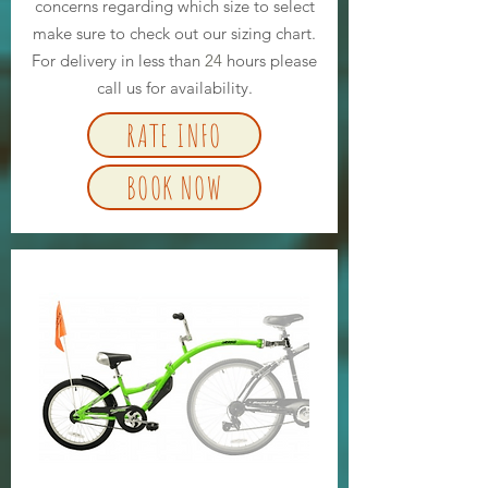
concerns regarding which size to select
make sure to check out our sizing chart.
For delivery in less than
24
hours please
call us for availability.
RATE INFO
BOOK NOW