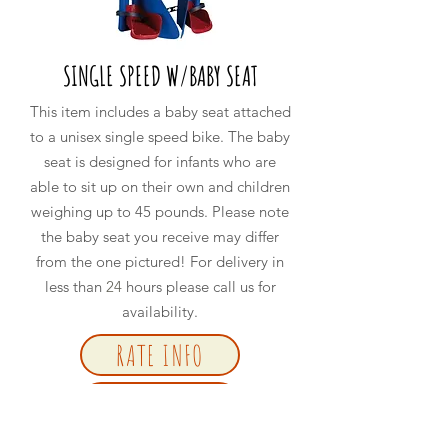
SINGLE SPEED W/BABY SEAT
This item includes a baby seat attached
to a unisex single speed bike. The baby
seat is designed for infants who are
able to sit up on their own and children
weighing up to 45 pounds. Please note
the baby seat you receive may differ
from the one pictured! For delivery in
less than
24
hours please call us for
availability.
RATE INFO
BOOK NOW