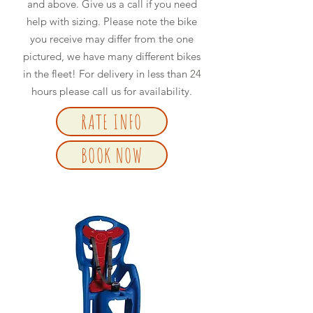
and above. Give us a call if you need
help with sizing. Please note the bike
you receive may differ from the one
pictured, we have many different bikes
in the fleet! For delivery in less than
24
hours please call us for availability.
RATE INFO
BOOK NOW