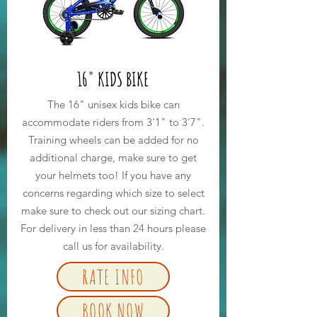
16" KIDS BIKE
The 16" unisex kids bike can
accommodate riders from 3'1" to 3'7".
Training wheels can be added for no
additional charge, make sure to get
your helmets too! If you have any
concerns regarding which size to select
make sure to check out our sizing chart.
For delivery in less than
24
hours please
call us for availability.
RATE INFO
BOOK NOW