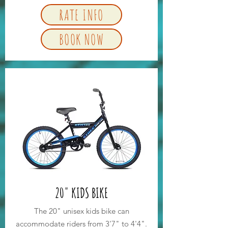
RATE INFO
BOOK NOW
20" KIDS BIKE
The 20" unisex kids bike can
accommodate riders from 3'7" to 4'4".