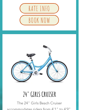
RATE INFO
BOOK NOW
24" GIRLS CRUISER
The 24" Girls Beach Cruiser
accommodates riders from 4'1" to 4'9".