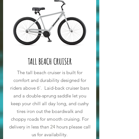
TALL BEACH CRUISER
The tall beach cruiser is built for
comfort and
durability designed for
riders above 6'. Laid-back cruiser bars
and a double-sprung saddle let you
keep your chill all day long, and cushy
tires iron out the boardwalk and
choppy roads for smooth cruising. For
delivery in less than
24
hours please call
us for availability.