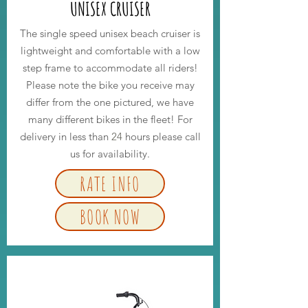
UNISEX CRUISER
The single speed unisex beach cruiser is
lightweight and comfortable with a low
step frame to accommodate all riders!
Please note the bike you receive may
differ from the one pictured, we have
many different bikes in the fleet! For
delivery in less than
24
hours please call
us for availability.
RATE INFO
BOOK NOW