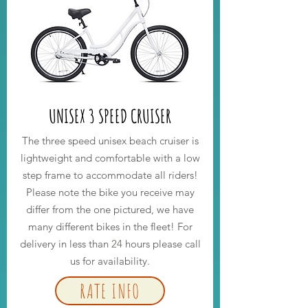
UNISEX 3 SPEED CRUISER
The three speed unisex beach cruiser is
lightweight and comfortable with a low
step frame to accommodate all riders!
Please note the bike you receive may
differ from the one pictured, we have
many different bikes in the fleet! For
delivery in less than
24
hours please call
us for availability.
RATE INFO