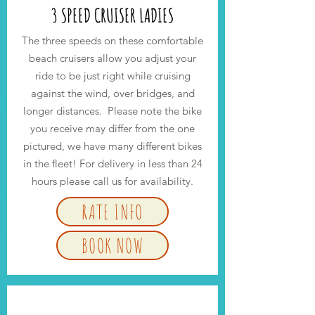
3 SPEED CRUISER LADIES
The three speeds on these comfortable
beach cruisers allow you adjust your
ride to be just right while cruising
against the wind, over bridges, and
longer distances. Please note the bike
you receive may differ from the one
pictured, we have many different bikes
in the fleet! For delivery in less than
24
hours please call us for availability.
RATE INFO
BOOK NOW