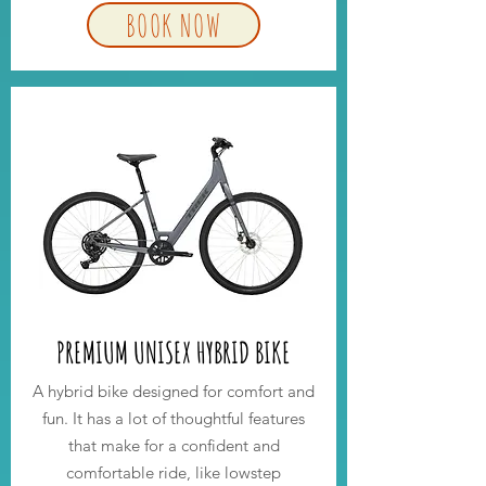
BOOK NOW
PREMIUM UNISEX HYBRID BIKE
A hybrid bike designed for comfort and
fun. It has a lot of thoughtful features
that make for a confident and
comfortable ride, like lowstep