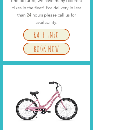
one pictured, we have many different
bikes in the fleet! For delivery in less
than
24
hours please call us for
availability.
RATE INFO
BOOK NOW