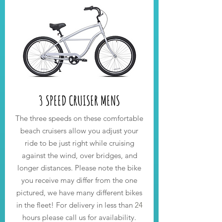
3 SPEED CRUISER MENS
The three speeds on these comfortable
beach cruisers allow you adjust your
ride to be just right while cruising
against the wind, over bridges, and
longer distances. Please note the bike
you receive may differ from the one
pictured, we have many different bikes
in the fleet! For delivery in less than
24
hours please call us for availability.