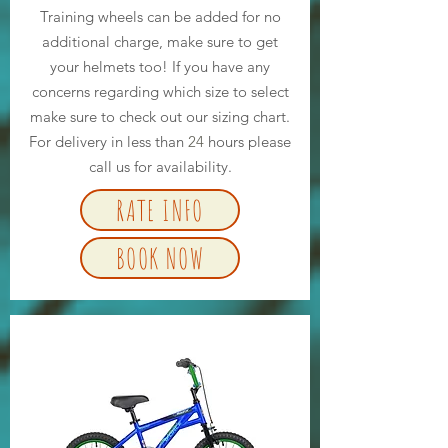
Training wheels can be added for no
additional charge, make sure to get
your helmets too! If you have any
concerns regarding which size to select
make sure to check out our sizing chart.
For delivery in less than
24
hours please
call us for availability.
RATE INFO
BOOK NOW