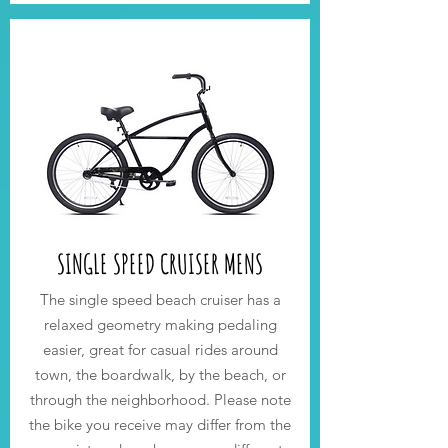
SINGLE SPEED CRUISER MENS
The single speed beach cruiser has
a
relaxed geometry making pe
daling
easier
,
great for casual rides around
town, the boardwalk, by the beach, or
through the neighborhood.
Please note
the bike you receive may differ from the